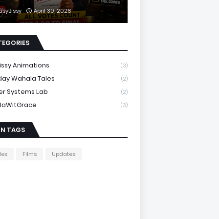
usyBissy
April 30, 2026
TEGORIES
issy Animations
(3)
day Wahala Tales
(2)
er Systems Lab
(2)
laWitGrace
(3)
IN TAGS
les
Films
Updates