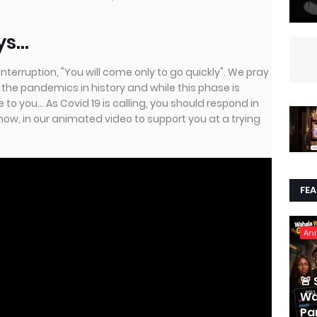
...
nterruption, "You will come only to go quickly". We pray
l the pandemics in history and while this phase is
o you... As Covid 19 is calling, you should respond in
how, in our animated video to support you at a trying
FE
An
🚨
Wa
Par