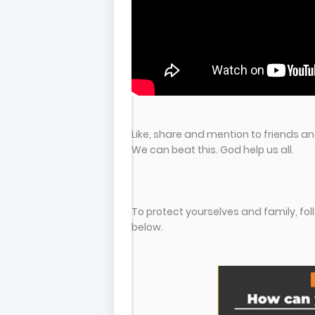
Like, share and mention to friends and
We can beat this. God help us all.
To protect yourselves and family, f
below.