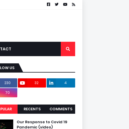
TACT
LLOW US
230
32
4
70
PULAR
RECENTS
COMMENTS
Our Response to Covid 19
Pandemic (video)