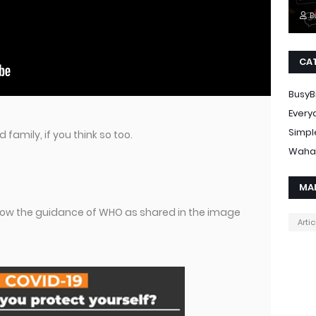
B
CA
BusyB
Every
Simpl
 family, if you think so too.
Waha
MA
ollow the guidance of WHO as shared in the image
Artic