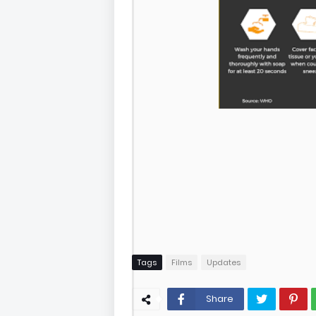
Tags
Films
Updates
Share