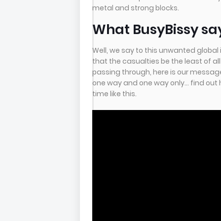
metal and strong blocks.
What BusyBissy says
Well, we say to this unwanted global i
that the casualties be the least of al
passing through, here is our message t
one way and one way only... find out 
time like this.