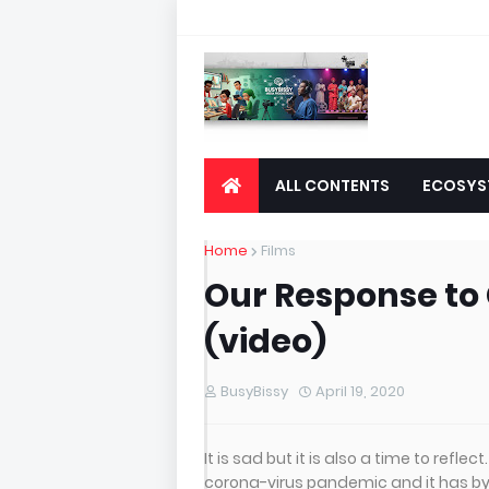
ALL CONTENTS
ECOSYS
Home
Films
Our Response to
(video)
BusyBissy
April 19, 2020
It is sad but it is also a time to refle
corona-virus pandemic and it has by i