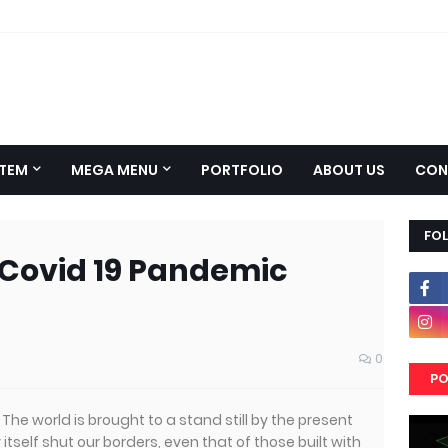
TEM
MEGA MENU
PORTFOLIO
ABOUT US
CON
FO
 Covid 19 Pandemic
0
PO
ct. The world is brought to a stand still by the present
tself shut our borders, even that of those built with