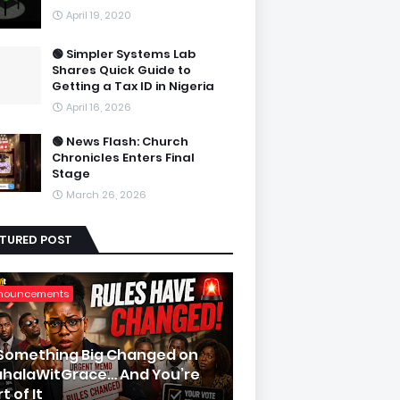
April 19, 2020
🟢 Simpler Systems Lab
Shares Quick Guide to
Getting a Tax ID in Nigeria
April 16, 2026
🟢 News Flash: Church
Chronicles Enters Final
Stage
March 26, 2026
ATURED POST
nouncements
 Something Big Changed on
halaWitGrace… And You’re
t of It