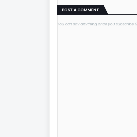
POST A COMMENT
You can say anything once you subscribe.